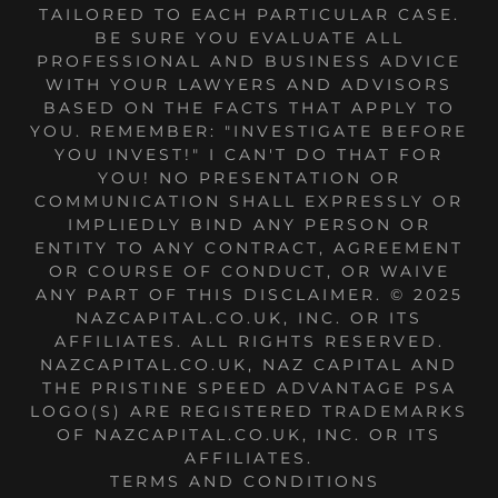
TAILORED TO EACH PARTICULAR CASE.
BE SURE YOU EVALUATE ALL
PROFESSIONAL AND BUSINESS ADVICE
WITH YOUR LAWYERS AND ADVISORS
BASED ON THE FACTS THAT APPLY TO
YOU. REMEMBER: "INVESTIGATE BEFORE
YOU INVEST!" I CAN'T DO THAT FOR
YOU! NO PRESENTATION OR
COMMUNICATION SHALL EXPRESSLY OR
IMPLIEDLY BIND ANY PERSON OR
ENTITY TO ANY CONTRACT, AGREEMENT
OR COURSE OF CONDUCT, OR WAIVE
ANY PART OF THIS DISCLAIMER. © 2025
NAZCAPITAL.CO.UK, INC. OR ITS
AFFILIATES. ALL RIGHTS RESERVED.
NAZCAPITAL.CO.UK, NAZ CAPITAL AND
THE PRISTINE SPEED ADVANTAGE PSA
LOGO(S) ARE REGISTERED TRADEMARKS
OF NAZCAPITAL.CO.UK, INC. OR ITS
AFFILIATES.
TERMS AND CONDITIONS