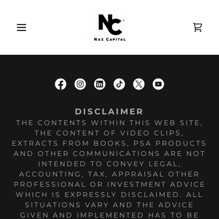
DISCLAIMER
THE CONTENTS WITHIN THIS WEB SITE,
THE CONTENT OF VIDEO CLIPS,
EXTRACTS FROM BOOKS, PSA PRODUCTS
AND OTHER COMMUNICATIONS ARE NOT
INTENDED TO CONVEY LEGAL,
ACCOUNTING, TAX, APPRAISAL OTHER
PROFESSIONAL OR INVESTMENT ADVICE
WHICH IS EXPRESSLY DISCLAIMED. ALL
SITUATIONS VARY AND THE ADVICE
GIVEN AND IMPLEMENTED HAS TO BE